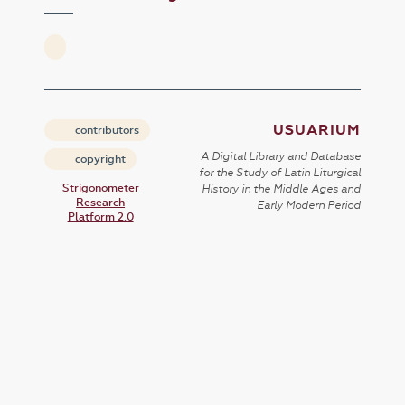
USUARIUM
contributors
A Digital Library and Database
copyright
for the Study of Latin Liturgical
Strigonometer
History in the Middle Ages and
Research
Early Modern Period
Platform 2.0