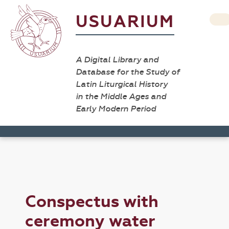
USUARIUM
A Digital Library and
Database for the Study of
Latin Liturgical History
in the Middle Ages and
Early Modern Period
Conspectus with
ceremony water