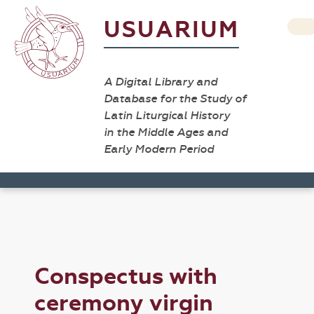
USUARIUM
A Digital Library and
Database for the Study of
Latin Liturgical History
in the Middle Ages and
Early Modern Period
Conspectus with
ceremony virgin