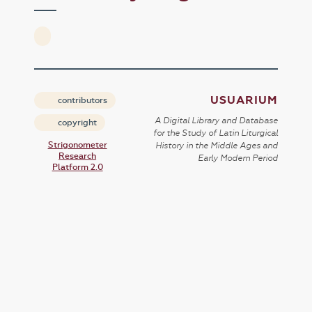
USUARIUM
contributors
A Digital Library and Database
copyright
for the Study of Latin Liturgical
Strigonometer
History in the Middle Ages and
Research
Early Modern Period
Platform 2.0