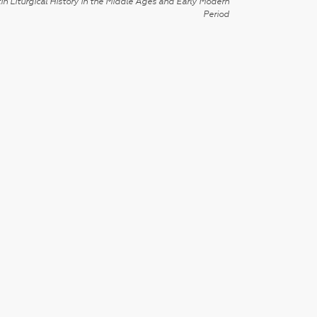
in Liturgical History in the Middle Ages and Early Modern
Period