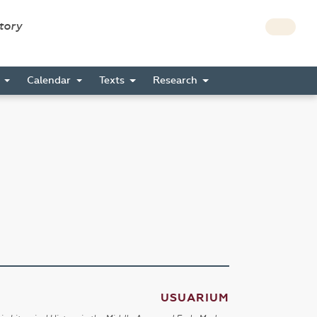
story
s
Calendar
Texts
Research
USUARIUM