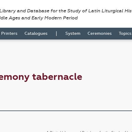
 Library and Database for the Study of Latin Liturgical Hi
ddle Ages and Early Modern Period
|
Printers
Catalogues
System
Ceremonies
Topic
remony tabernacle