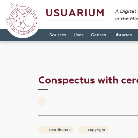
USUARIUM
A Digital
in the Mi
Sources
Uses
Genres
Libraries
Conspectus with ce
contributors
copyright