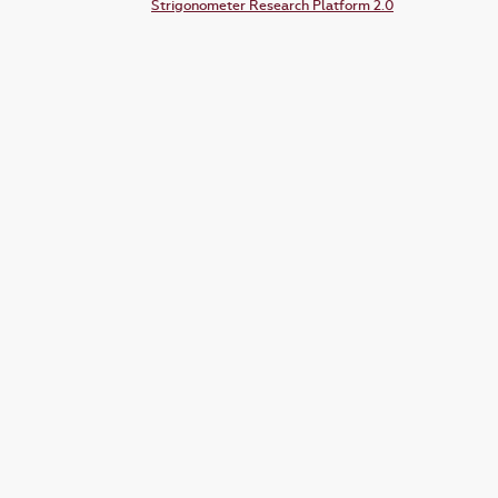
Strigonometer Research Platform 2.0