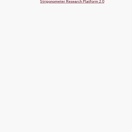
Strigonometer Research Platform 2.0