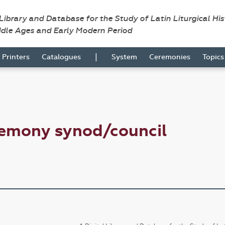
 Library and Database for the Study of Latin Liturgical Hi
ddle Ages and Early Modern Period
|
Printers
Catalogues
System
Ceremonies
Topic
remony synod/council