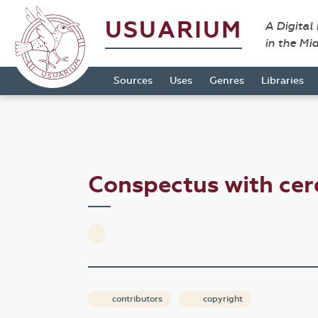
USUARIUM
A Digital
in the Mi
Sources
Uses
Genres
Libraries
Conspectus with ce
contributors
copyright