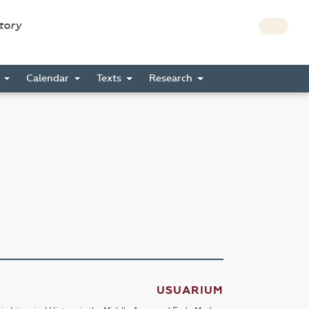
story
s
Calendar
Texts
Research
USUARIUM