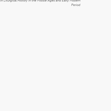
in Liturgical History in the Middle Ages and Early Modern
Period