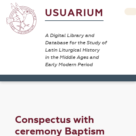
USUARIUM
A Digital Library and
Database for the Study of
Latin Liturgical History
in the Middle Ages and
Early Modern Period
Conspectus with
ceremony Baptism