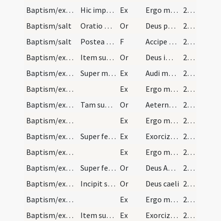
Baptism/exorcism
Hic imprimat sigum crucis fronti pueri: Quod nos…
Ex
Ergo maledicte
222
Baptism/salt
Oratio post datum salem.
Or
Deus patrum nostrorum
222
Baptism/salt
Postea vero interroget nomen eius et ponat de ips…
F
Accipe salem
222
Baptism/exorcism
Item super masculum.
Or
Deus immortale
223
Baptism/exorcism
Super masculum alia adiuratio.
Ex
Audi maledicte
223
Baptism/exorcism
Ex
Ergo maledicte
223
Baptism/exorcism
Tam super masculos quam super feminas.
Or
Aeternam ac iustissimam
224
Baptism/exorcism
Ex
Ergo maledicte
224
Baptism/exorcism
Super feminas.
Ex
Exorcizo te immunde ... qui caeco
224
Baptism/exorcism
Ex
Ergo maledicte
224
Baptism/exorcism
Super feminas.
Or
Deus Abraham ... qui tribus
224
Baptism/exorcism
Incipit super feminas.
Or
Deus caeli
224
Baptism/exorcism
Ex
Ergo maledicte
224
Baptism/exorcism
Item super masculum.
Ex
Exorcizo te immunde ... qui pedibus
224