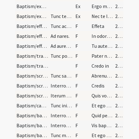
Baptism/exorcism
Ex
Ergo maledicte
224
Baptism/exorcism
Tunc tenentibus infantem his aquibus levari debet…
Ex
Nec te latet
225
Baptism/effeta
Tunc accipiat presbyter de sputo et tangat aurem.
F
Effeta
225
Baptism/effeta
Ad nares.
F
In odorem
225
Baptism/effeta
Ad aurem sinistram.
F
Tu autem effugare
225
Baptism/tradition of Lord's Prayer
Tunc ponat manum super caput infantis.
F
Pater noster
225
Baptism/traditio symboli
F
Credo in
225
Baptism/scrutiny
Tunc sacerdos ad infantem reversus de oleo exorci…
F
Abrenuntias Satanae
228
Baptism/scrutiny
Interrogatio.
F
Credis
228
Baptism/scrutiny
Iterum quasi ipsum infates interrogando dicit.
F
Quis vocaris
228
Baptism/catechumen oil
Tunc iniat eum de oleo sancto dicens.
F
Et ego lino
228
Baptism/baptismal font
Interrogatio.
F
Quid petis
229
Baptism/baptismal font
Interrogatio.
F
Vis baptizari?
229
Baptism/baptismal font
Tunc mergat eum sacerdos semel in aquam dicens ..…
F
Et ego baptizo te
229