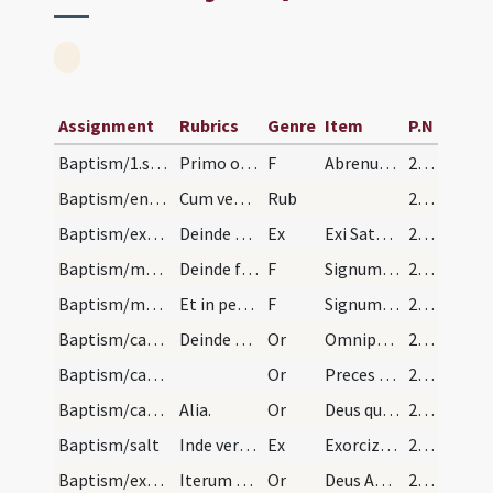
Assignment
Rubrics
Genre
Item
P.N
Baptism/1.scrutiny
Primo omnium abrenuntiatio facienda est secundum…
F
Abrenuntias Satanae
220
Baptism/enrollment
Cum venerint catechizandi ante ecclesiam scribant…
Rub
220
Baptism/exsufflation
Deinde exsufflet in faciem eius ter dicens.
Ex
Exi Satana redde honorem Deo vivo et vero redde honorem Iesu Christo Filio eius et Spiritui Sancto Paraclito.
220
Baptism/marking
Deinde faciat crucem in frontibus dicendo.
F
Signum sanctae Crucis ... tuam pono.
221
Baptism/marking
Et in pectore similiter dicendo.
F
Signum Salvatoris Domini nostri Iesu Christi in pectore tuo pono.
221
Baptism/catechumenal initiation
Deinde tenens manum super caput infantis dicat or…
Or
Omnipotens ... respicere dignatus
221
Baptism/catechumenal initiation
Or
Preces nostras
221
Baptism/catechumenal initiation
Alia.
Or
Deus qui humani generis
221
Baptism/salt
Inde vero benedices sal.
Ex
Exorcizo te creatura salis
221
Baptism/exorcism
Iterum faciat crucem in fronte eius et dicat hanc…
Or
Deus Abraham ... qui Moysi
222