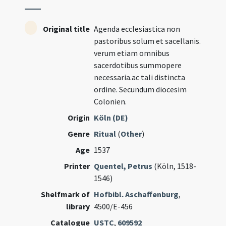
Original title
Agenda ecclesiastica non
pastoribus solum et sacellanis.
verum etiam omnibus
sacerdotibus summopere
necessaria.ac tali distincta
ordine. Secundum diocesim
Colonien.
Origin
Köln (DE)
Genre
Ritual
(
Other
)
Age
1537
Printer
Quentel, Petrus
(Köln, 1518-
1546)
Shelfmark of
Hofbibl. Aschaffenburg
,
library
4500/E-456
Catalogue
USTC
,
609592