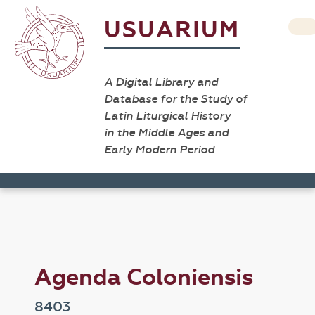
USUARIUM
A Digital Library and
Database for the Study of
Latin Liturgical History
in the Middle Ages and
Early Modern Period
Agenda Coloniensis
8403