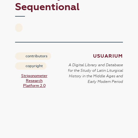
Sequentional
USUARIUM
contributors
A Digital Library and Database
copyright
for the Study of Latin Liturgical
Strigonometer
History in the Middle Ages and
Research
Early Modern Period
Platform 2.0