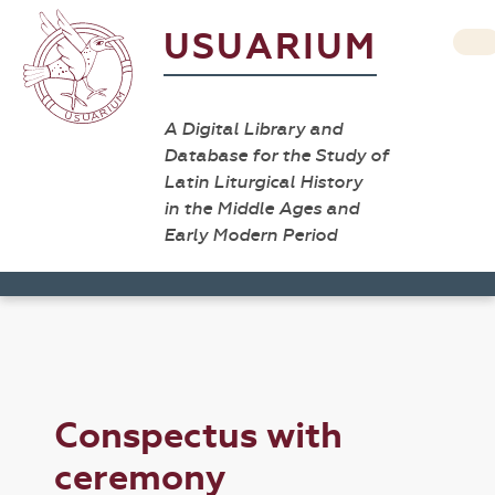
USUARIUM
A Digital Library and
Database for the Study of
Latin Liturgical History
in the Middle Ages and
Early Modern Period
Conspectus with
ceremony