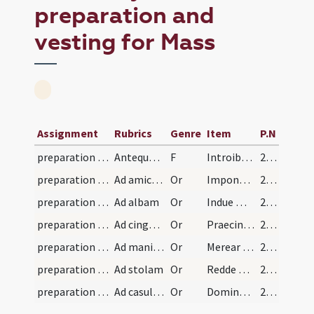
preparation and
vesting for Mass
Assignment
Rubrics
Genre
Item
P.N
preparation and vesting for Mass/vesting
Antequam sacerdos induat se dicit hanc orationem.
F
Introibo in domum tuam in holocaustis
220 (99v)
preparation and vesting for Mass/vesting/1
Ad amictum
Or
Impone Domine capiti meo galeam
220 (99v)
preparation and vesting for Mass/vesting/2
Ad albam
Or
Indue me Domine vestimento salutis
221 (100r)
preparation and vesting for Mass/vesting/3
Ad cingulum
Or
Praecinge me Domine cingulo puritatis
221 (100r)
preparation and vesting for Mass/vesting/4
Ad manipulum
Or
Merear Domine portare manipulum
221 (100r)
preparation and vesting for Mass/vesting/5
Ad stolam
Or
Redde mihi Domine obsecro stolam
221 (100r)
preparation and vesting for Mass/vesting/6
Ad casulam
Or
Domine qui dixisti iugum
221 (100r)