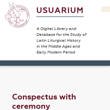
USUARIUM
A Digital Library and
Database for the Study of
Latin Liturgical History
in the Middle Ages and
Early Modern Period
Conspectus with
ceremony