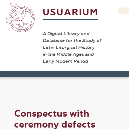
USUARIUM
A Digital Library and
Database for the Study of
Latin Liturgical History
in the Middle Ages and
Early Modern Period
Conspectus with
ceremony defects