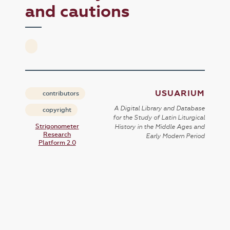
and cautions
USUARIUM
contributors
A Digital Library and Database
copyright
for the Study of Latin Liturgical
Strigonometer
History in the Middle Ages and
Research
Early Modern Period
Platform 2.0