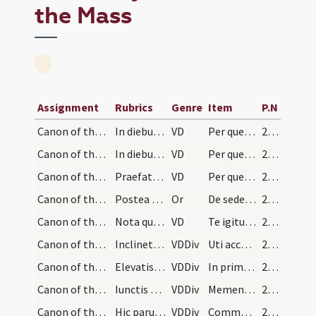
the Mass
Assignment
Rubrics
Genre
Item
P.N
Canon of the Mass/Common preface/11
In diebus ferialibus
VD
Per quem maiestatem tuam laudant angeli
237 (108r)
Canon of the Mass/Common preface/12
In diebus festivis
VD
Per quem maiestatem tuam laudant angeli
238 (108v)
Canon of the Mass/Common preface/13
Praefatio communis sine nota
VD
Per quem maiestatem tuam laudant angeli
239 (109r)
Canon of the Mass/oration (before Canon)
Postea osculetur sedem maiestatis dicendo:
Or
De sede maiestatis benedicat nos dextera Dei Patris.
239 (109r)
Canon of the Mass/Canon of the Mass/1
Nota quod sacerdos elevando hostiam et calicem ni…
VD
Te igitur clementissime Pater
242 (110v)
Canon of the Mass/Canon of the Mass/2
Inclinet se sacerdos ante altare et iunctis manib…
VDDiv
Uti accepta habeas
242 (110v)
Canon of the Mass/Canon of the Mass/3
Elevatis et expansis manibus dicat:
VDDiv
In primis quae tibi offerimus pro ecclesia tua
242 (110v)
Canon of the Mass/Canon of the Mass/4
Iunctis manibus ante pectus memoretur vivorum eor…
VDDiv
Memento Domine famulorum famularumque tuarum N et omnium circumstantium
243 (111r)
Canon of the Mass/Canon of the Mass/5
Hic parum flectat genua.
VDDiv
Communicantes et memoriam venerantes in primis gloriosae semperque Virginis
243 (111r)