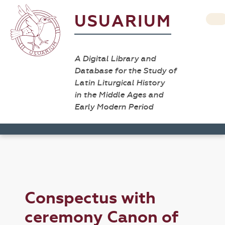
USUARIUM
A Digital Library and
Database for the Study of
Latin Liturgical History
in the Middle Ages and
Early Modern Period
Conspectus with
ceremony Canon of