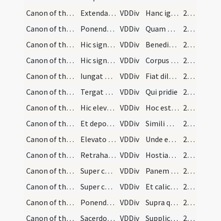
Canon of the Mass/Canon of the Mass/6
Extendat manus super calicem.
VDDiv
Hanc igitur oblationem servitutis nostrae
244 (111v)
Canon of the Mass/Canon of the Mass/7
Ponendo manus super hostiam.
VDDiv
Quam oblationem tu Deus in omnibus quaesumus
244 (111v)
Canon of the Mass/Canon of the Mass/8
Hic signet ter super hostiam et super calicem:
VDDiv
Benedictam adscriptam ratam
245 (112r)
Canon of the Mass/Canon of the Mass/9
Hic signet semel super hostiam et semel super cal…
VDDiv
Corpus et sanguis
245 (112r)
Canon of the Mass/Canon of the Mass/10
Iungat manus sursum.
VDDiv
Fiat dilectissimi
245 (112r)
Canon of the Mass/Canon of the Mass/11
Tergat manus ad corporale et accipiendo panem ele…
VDDiv
Qui pridie
245 (112r)
Canon of the Mass/Canon of the Mass/12
Hic elevet corpus Domini et ostendat populo cum m…
VDDiv
Hoc est enim corpus meum
245 (112r)
Canon of the Mass/Canon of the Mass/13
Et deposita hostia calicem manibus accipiens dica…
VDDiv
Simili modo postea quam cenatum est
246 (112v)
Canon of the Mass/Canon of the Mass/14
Elevato calice et reposito extendat brachia in mo…
VDDiv
Unde et memores
246 (112v)
Canon of the Mass/Canon of the Mass/15
Retrahat brachia et faciat tres cruces super totu…
VDDiv
Hostiam puram hostiam sanctam hostiam immaculatam
247 (113r)
Canon of the Mass/Canon of the Mass/16
Super corpus
VDDiv
Panem sanctum
247 (113r)
Canon of the Mass/Canon of the Mass/17
Super calicem
VDDiv
Et calicem salutis
247 (113r)
Canon of the Mass/Canon of the Mass/18
Ponendo manus protensas supra calicem.
VDDiv
Supra quae propitio ac sereno vultu respicere digneris
247 (113r)
Canon of the Mass/Canon of the Mass/19
Sacerdos inclinet se coram altari manibus cancela…
VDDiv
Supplices te rogamus omnipotens Deus iube haec perferri
247 (113r)