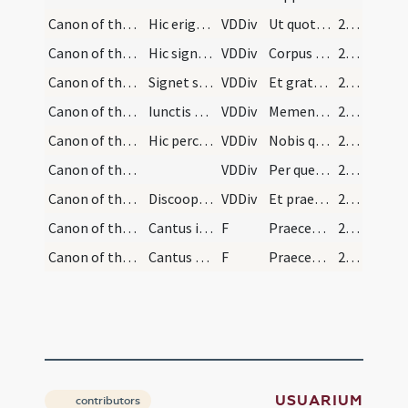
Canon of the Mass/Canon of the Mass/20
Hic erigat se osculando altare.
VDDiv
Ut quotquot ex hac altaris particpatione
248 (113v)
Canon of the Mass/Canon of the Mass/21
Hic signet super hostiam deinde super calicem.
VDDiv
Corpus et Sanguinem sumpserimus
248 (113v)
Canon of the Mass/Canon of the Mass/22
Signet se signo crucis.
VDDiv
Et gratia repleamur
248 (113v)
Canon of the Mass/Canon of the Mass/23
Iunctis manibus hic recolat parentes, amicos et r…
VDDiv
Memento etiam Domine famulorum famularumque tuarum N qui nos praecesserunt
248 (113v)
Canon of the Mass/Canon of the Mass/24
Hic percutiat pectus suum semel dicendo aliquantu…
VDDiv
Nobis quoque peccatoribus famulis tuis de multitudine
249 (114r)
Canon of the Mass/Canon of the Mass/25
VDDiv
Per quem haec omnia Domine semper bona creas
250 (114v)
Canon of the Mass/Canon of the Mass/26
Discooperiat calicem et facta reverentia de hosti…
VDDiv
Et praestas nobis
250 (114v)
Canon of the Mass/Lord's Prayer/1
Cantus in diebus festis.
F
Praeceptis salutaribus moniti ... Pater noster
251 (115r)
Canon of the Mass/Lord's Prayer/2
Cantus diebus ferialibus.
F
Praeceptis salutaribus moniti ... Pater noster
251 (115r)
USUARIUM
contributors