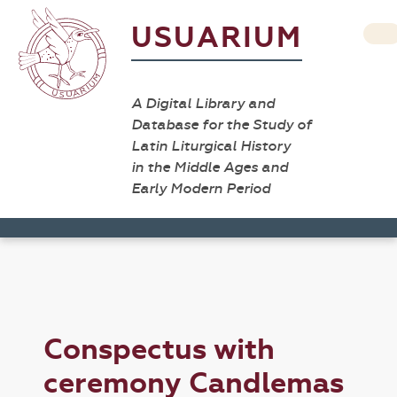
USUARIUM
A Digital Library and
Database for the Study of
Latin Liturgical History
in the Middle Ages and
Early Modern Period
Conspectus with
ceremony Candlemas