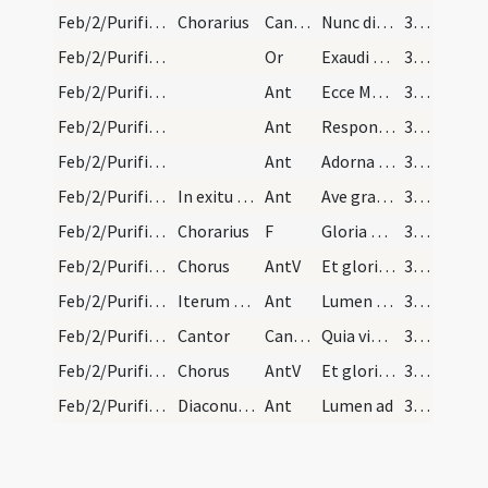
Feb/2/Purificatio BMV/Candlemas/1
Chorarius
CantNT
Nunc dimittis servum tuum
364
Feb/2/Purificatio BMV/Candlemas/5
Or
Exaudi quaesumus Domine plebme tuam … gratiae tuae luce concede.
365
Feb/2/Purificatio BMV/Candlemas/9
Ant
Ecce Maria venit ad templum cum puero Iesu
365
Feb/2/Purificatio BMV/Candlemas/8
Ant
Responsum accepit Simeon a Spiritu Sancto
365
Feb/2/Purificatio BMV/Candlemas/7
Ant
Adorna thalamum tuum Sion
365
Feb/2/Purificatio BMV/Candlemas/6
In exitu chori ad processionem antiphona
Ant
Ave gratia plena Dei genitrix virgo
365
Feb/2/Purificatio BMV/Candlemas/2
Chorarius
F
Gloria Patris
365
Feb/2/Purificatio BMV/Candlemas/3
Chorus
AntV
Et gloriam
365
Feb/2/Purificatio BMV/Candlemas/5
Iterum diacono
Ant
Lumen ad revelationem gentium
365
Feb/2/Purificatio BMV/Candlemas/2
Cantor
CantNT
Quia viderunt oculi mei salutare tuum
365
Feb/2/Purificatio BMV/Candlemas/2
Chorus
AntV
Et gloriam
365
Feb/2/Purificatio BMV/Candlemas/4
Diaconus lumen ad ut supra
Ant
Lumen ad
365