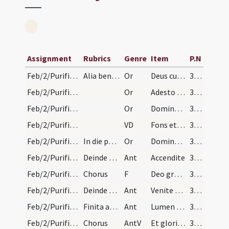
Assignment
Rubrics
Genre
Item
P.N
Feb/2/Purificatio BMV/Candlemas/2
Alia benedictio
Or
Deus cuius Filius tecum universa continens ... senis in pace dimitti.
361 (172r)
Feb/2/Purificatio BMV/Candlemas/3
Or
Adesto supplicationibus nostris omnipotens Deus et has candelas ... a via veritatis aberret.
361 (172r)
Feb/2/Purificatio BMV/Candlemas/4
Or
Domine Deus creator caeli et terraerex regum et Dominus dominantium exaudi nos ...praetioso sanguine tuo.
361 (172r)
Feb/2/Purificatio BMV/Candlemas
VD
Fons et origo totius
361 (172r)
Feb/2/Purificatio BMV/Candlemas/1
In die purificationis virginis Mariae finita tert…
Or
Domine Deus omnipotens Pater lumen indeficiens ... praevenire mereamur.
361 (172r)
Feb/2/Purificatio BMV/Candlemas/1
Deinde aspergit aquam desuper benedictam quo fact…
Ant
Accendite
364
Feb/2/Purificatio BMV/Candlemas/1
Chorus
F
Deo gratias
364
Feb/2/Purificatio BMV/Candlemas/2
Deinde cantatur antiphona a choro Venite accendit…
Ant
Venite et accendite
364
Feb/2/Purificatio BMV/Candlemas/3
Finita antiphona cantatur a diacono
Ant
Lumen ad revelationem
364
Feb/2/Purificatio BMV/Candlemas/1
Chorus
AntV
Et gloriam plebis tuae
364