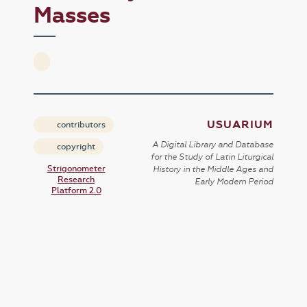
Masses
USUARIUM
contributors
A Digital Library and Database
copyright
for the Study of Latin Liturgical
Strigonometer
History in the Middle Ages and
Research
Early Modern Period
Platform 2.0