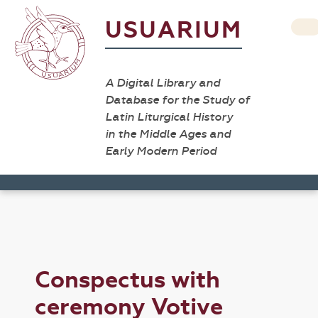
USUARIUM
A Digital Library and
Database for the Study of
Latin Liturgical History
in the Middle Ages and
Early Modern Period
Conspectus with
ceremony Votive