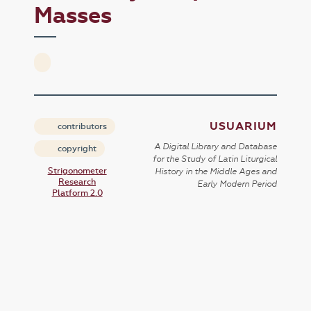
Masses
USUARIUM
contributors
A Digital Library and Database
copyright
for the Study of Latin Liturgical
Strigonometer
History in the Middle Ages and
Research
Early Modern Period
Platform 2.0