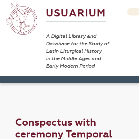
USUARIUM
A Digital Library and
Database for the Study of
Latin Liturgical History
in the Middle Ages and
Early Modern Period
Conspectus with
ceremony Temporal