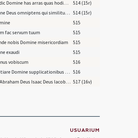
Benedic Domine has arras quas hodie tradet famulus tuus ... gloria virtus et potestas in saecula saeculorum.
514 (15r)
Domine Deus omniptens qui similitudinem sancti connubii Isaac ... fidelibus perenniter mancipari.
514 (15r)
omine
515
um fac servum tuum
515
nde nobis Domine misericordiam
515
ne exaudi
515
nus vobiscum
516
Propitiare Domine supplicationibus nostris ... benignus assiste ut ... te auxiliante servetur.
516
Deus Abraham Deus Isaac Deus Iacob ipse sit vobiscum ... habeatis sine fine adiuvante Domino nostro Iesu Christo.
517 (16v)
USUARIUM