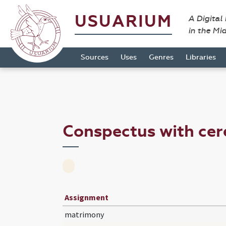
USUARIUM
A Digital
in the Mi
Sources
Uses
Genres
Libraries
Conspectus with ce
Assignment
matrimony