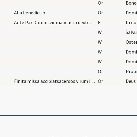
Or
Alia benedictio
Or
Ante Pax Domini vir maneat in dextera parte mulie…
F
In n
W
Salv
W
Oste
W
Domi
W
Domi
Or
Finita missa accipiatsacerdos virum in dexteram e…
Or