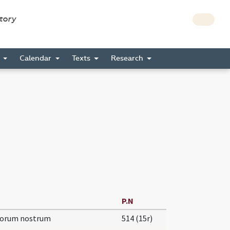
story
s
Calendar
Texts
Research
P.N
torum nostrum
514 (15r)