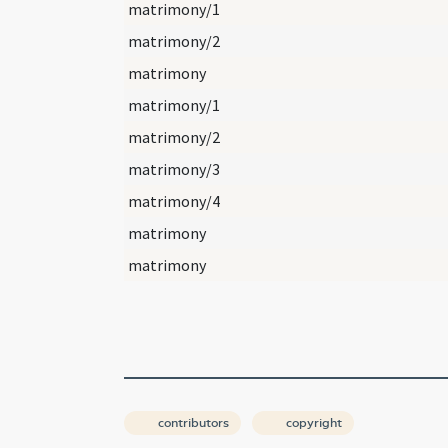
matrimony/1
matrimony/2
matrimony
matrimony/1
matrimony/2
matrimony/3
matrimony/4
matrimony
matrimony
contributors
copyright