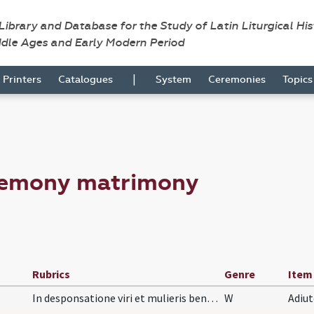
 Library and Database for the Study of Latin Liturgical Hi
ddle Ages and Early Modern Period
|
Printers
Catalogues
System
Ceremonies
Topic
remony matrimony
Rubrics
Genre
Item
In desponsatione viri et mulieris benedictio arra…
W
Adiu