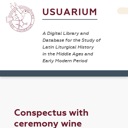
USUARIUM
A Digital Library and
Database for the Study of
Latin Liturgical History
in the Middle Ages and
Early Modern Period
Conspectus with
ceremony wine