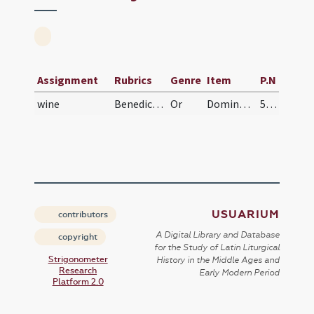
Assignment
Rubrics
Genre
Item
P.N
wine
Benedictio vinagii
Or
Domine Iesu Christe qui in Cana Galiaeae vinum ex aqua fecisti ... benedictionis gratia repleantur.
558 (39r)
USUARIUM
contributors
A Digital Library and Database
copyright
for the Study of Latin Liturgical
Strigonometer
History in the Middle Ages and
Research
Early Modern Period
Platform 2.0