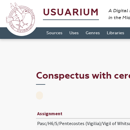
USUARIUM
A Digital
in the Mi
Sources
Uses
Genres
Libraries
Conspectus with cer
Assignment