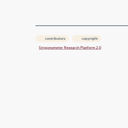
contributors
copyright
Strigonometer Research Platform 2.0