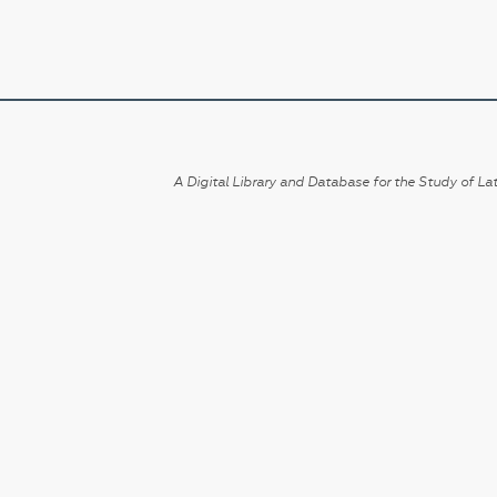
A Digital Library and Database for the Study of Lat