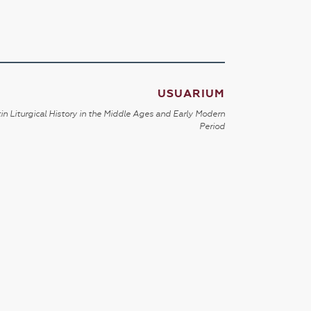
USUARIUM
in Liturgical History in the Middle Ages and Early Modern
Period