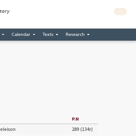
story
s
Calendar
Texts
Research
P.N
 eleison
289 (134r)