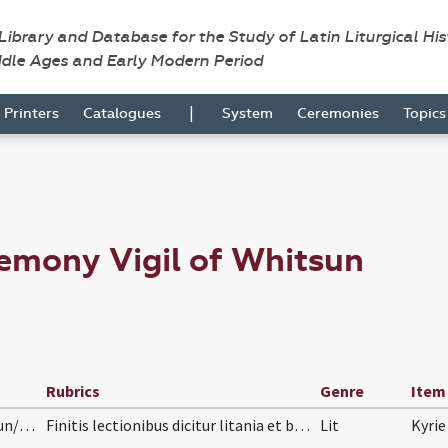
 Library and Database for the Study of Latin Liturgical Hi
ddle Ages and Early Modern Period
|
Printers
Catalogues
System
Ceremonies
Topic
emony Vigil of Whitsun
Rubrics
Genre
Item
Pasc/H6/S/Pentecostes (Vigilia)/Vigil of Whitsun/baptismal font
Finitis lectionibus dicitur litania et benedictio…
Lit
Kyrie