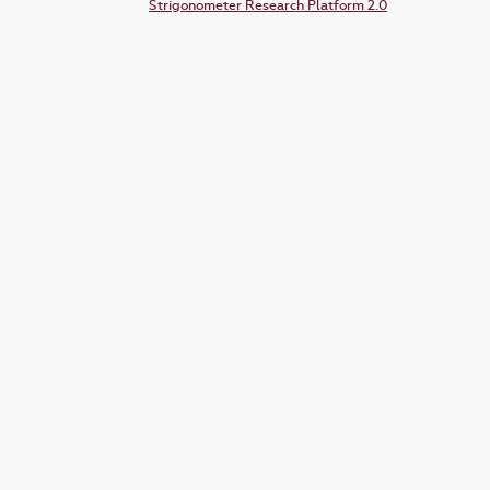
Strigonometer Research Platform 2.0