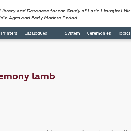
 Library and Database for the Study of Latin Liturgical Hi
ddle Ages and Early Modern Period
|
Printers
Catalogues
System
Ceremonies
Topic
remony lamb