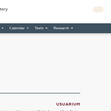
story
s
Calendar
Texts
Research
USUARIUM