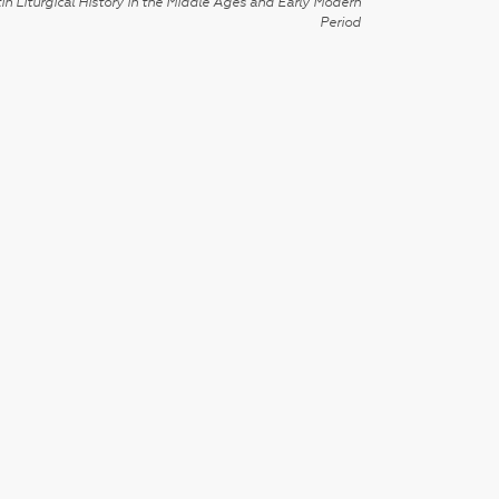
in Liturgical History in the Middle Ages and Early Modern
Period