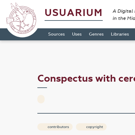
USUARIUM
A Digital
in the Mi
Sources
Uses
Genres
Libraries
Conspectus with ce
contributors
copyright