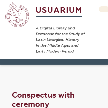
USUARIUM
A Digital Library and
Database for the Study of
Latin Liturgical History
in the Middle Ages and
Early Modern Period
Conspectus with
ceremony