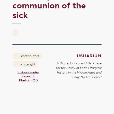
communion of the
sick
USUARIUM
contributors
A Digital Library and Database
copyright
for the Study of Latin Liturgical
Strigonometer
History in the Middle Ages and
Research
Early Modern Period
Platform 2.0