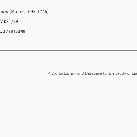
nnes
(Mainz, 1693-1746)
IV l:2º /29
.
,
177875240
A Digital Library and Database for the Study of Lat