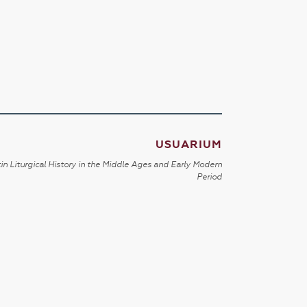
USUARIUM
in Liturgical History in the Middle Ages and Early Modern
Period