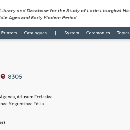
 Library and Database for the Study of Latin Liturgical Hi
ddle Ages and Early Modern Period
|
Printers
Catalogues
System
Ceremonies
Topic
se
8305
e Agenda, Ad usum Ecclesiae
nae Moguntinae Edita
er
)