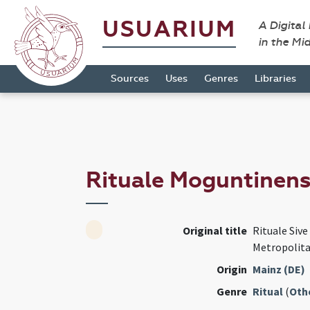
USUARIUM
A Digital
in the Mi
Sources
Uses
Genres
Libraries
Rituale Moguntinen
Original title
Rituale Siv
Metropolita
Origin
Mainz (DE)
Genre
Ritual
(
Oth