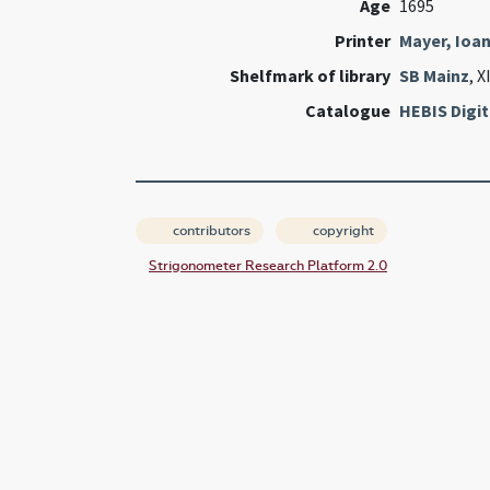
Age
1695
Printer
Mayer, Ioa
Shelfmark of library
SB Mainz
, X
Catalogue
HEBIS Digit
contributors
copyright
Strigonometer Research Platform 2.0