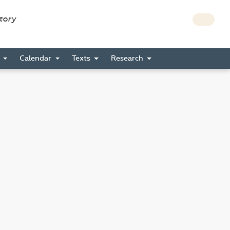
story
s
Calendar
Texts
Research