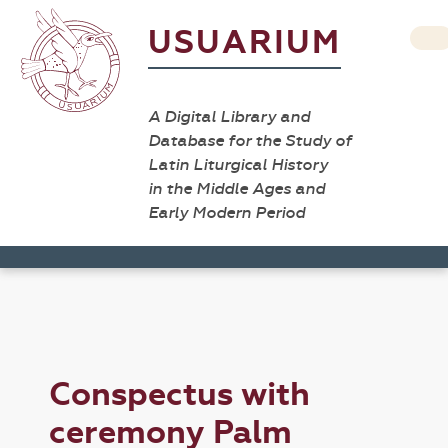
USUARIUM
A Digital Library and
Database for the Study of
Latin Liturgical History
in the Middle Ages and
Early Modern Period
Conspectus with
ceremony Palm