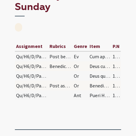
Sunday
Assignment
Rubrics
Genre
Item
P.N
Qu/H6/D/Palm Sunday
Post benedictionem aquae dicitur hoc evangelium:
Ev
Cum appropinquasset Iesus Hierosolymis et venisset Bethphage
176 (77v)
Qu/H6/D/Palm Sunday/1
Benedictio florum
Or
Deus cuius Filius pro salute humani generis de caelo
176 (77v)
Qu/H6/D/Palm Sunday/2
Or
Deus qui dispersa congregas et congregata conservas
176 (77v)
Qu/H6/D/Palm Sunday/3
Post aspergantur flores aqua benedicta.
Or
Benedic Domine has quas creare dignatus es arborum frondes
176 (77v)
Qu/H6/D/Palm Sunday
Ant
Pueri Hebraeorum tollentes
176 (77v)