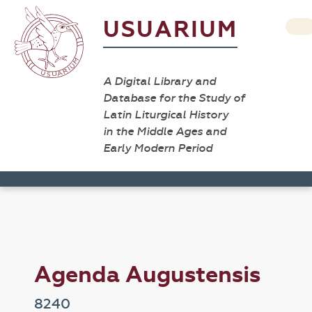
USUARIUM
A Digital Library and
Database for the Study of
Latin Liturgical History
in the Middle Ages and
Early Modern Period
Agenda Augustensis
8240