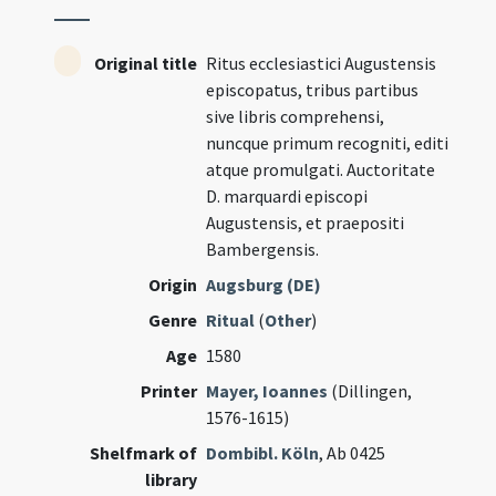
Original title
Ritus ecclesiastici Augustensis
episcopatus, tribus partibus
sive libris comprehensi,
nuncque primum recogniti, editi
atque promulgati. Auctoritate
D. marquardi episcopi
Augustensis, et praepositi
Bambergensis.
Origin
Augsburg (DE)
Genre
Ritual
(
Other
)
Age
1580
Printer
Mayer, Ioannes
(Dillingen,
1576-1615)
Shelfmark of
Dombibl. Köln
, Ab 0425
library