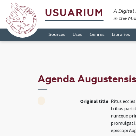
USUARIUM
A Digital
in the Mi
Sources
Uses
Genres
Libraries
Agenda Augustensi
Original title
Ritus eccles
tribus parti
nuncque pri
promulgati.
episcopi Aug