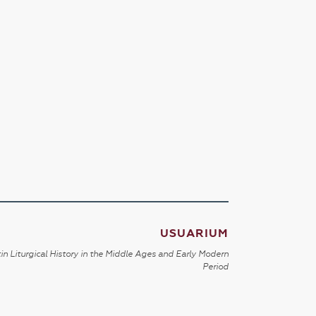
USUARIUM
in Liturgical History in the Middle Ages and Early Modern
Period