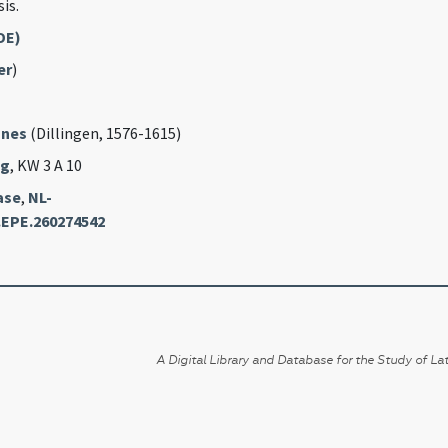
is.
DE)
er
)
nnes
(Dillingen, 1576-1615)
ag
, KW 3 A 10
ase
,
NL-
.EPE.260274542
A Digital Library and Database for the Study of Lat