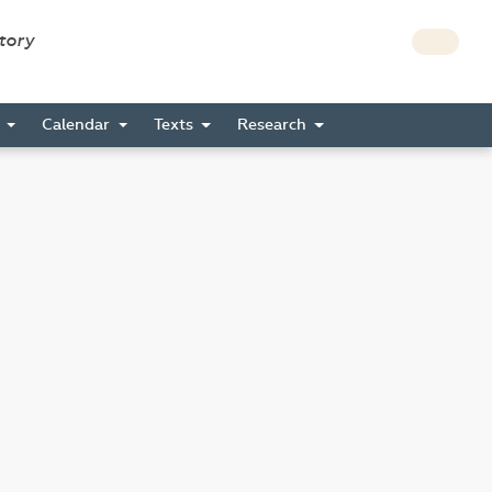
story
s
Calendar
Texts
Research