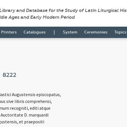
 Library and Database for the Study of Latin Liturgical Hi
ddle Ages and Early Modern Period
|
Printers
Catalogues
System
Ceremonies
Topic
s
8222
iastici Augustensis episcopatus,
bus sive libris comprehensi,
mum recogniti, editi atque
 Auctoritate D. marquardi
ustensis, et praepositi