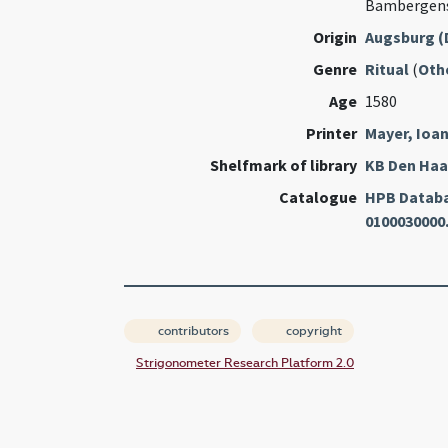
Bambergens
Origin
Augsburg (
Genre
Ritual
(
Oth
Age
1580
Printer
Mayer, Ioa
Shelfmark of library
KB Den Ha
Catalogue
HPB Datab
0100030000
contributors
copyright
Strigonometer Research Platform 2.0