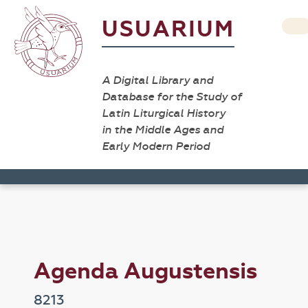
USUARIUM
A Digital Library and
Database for the Study of
Latin Liturgical History
in the Middle Ages and
Early Modern Period
Agenda Augustensis
8213