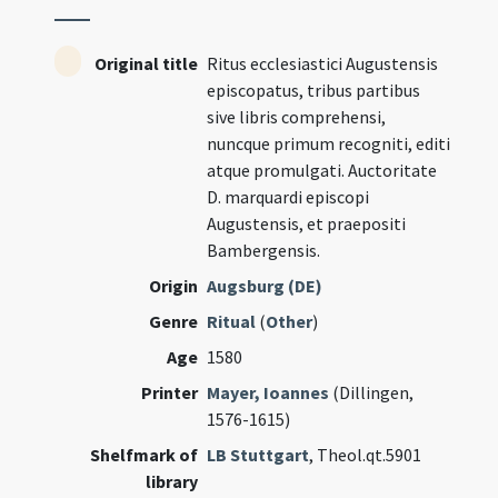
Original title
Ritus ecclesiastici Augustensis
episcopatus, tribus partibus
sive libris comprehensi,
nuncque primum recogniti, editi
atque promulgati. Auctoritate
D. marquardi episcopi
Augustensis, et praepositi
Bambergensis.
Origin
Augsburg (DE)
Genre
Ritual
(
Other
)
Age
1580
Printer
Mayer, Ioannes
(Dillingen,
1576-1615)
Shelfmark of
LB Stuttgart
, Theol.qt.5901
library