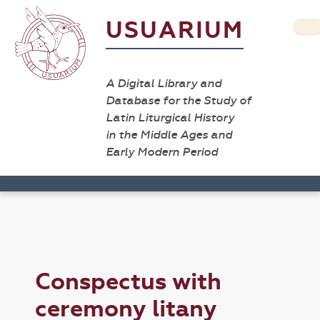
USUARIUM
A Digital Library and
Database for the Study of
Latin Liturgical History
in the Middle Ages and
Early Modern Period
Conspectus with
ceremony litany