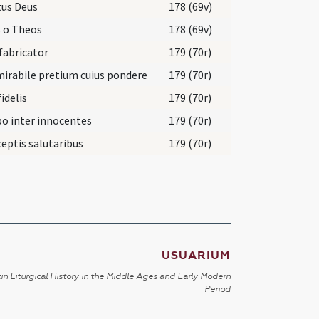
tus Deus
178 (69v)
 o Theos
178 (69v)
fabricator
179 (70r)
irabile pretium cuius pondere
179 (70r)
fidelis
179 (70r)
o inter innocentes
179 (70r)
eptis salutaribus
179 (70r)
USUARIUM
in Liturgical History in the Middle Ages and Early Modern
Period