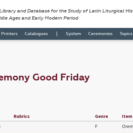
 Library and Database for the Study of Latin Liturgical Hi
ddle Ages and Early Modern Period
|
Printers
Catalogues
System
Ceremonies
Topic
remony Good Friday
Rubrics
Genre
Item
6
F
Orem