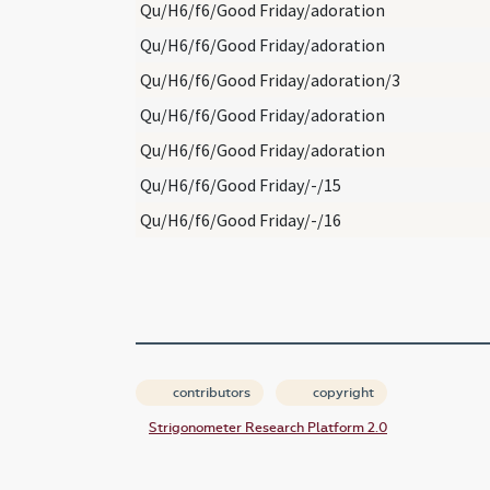
Qu/H6/f6/Good Friday/adoration
Qu/H6/f6/Good Friday/adoration
Qu/H6/f6/Good Friday/adoration/3
Qu/H6/f6/Good Friday/adoration
Qu/H6/f6/Good Friday/adoration
Qu/H6/f6/Good Friday/-/15
Qu/H6/f6/Good Friday/-/16
contributors
copyright
Strigonometer Research Platform 2.0