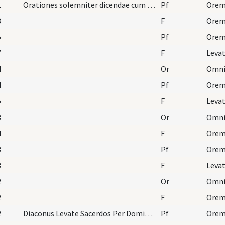
1
Orationes solemniter dicendae cum cappa, modo, et…
Pf
8
F
Orem
5
Pf
7
F
Leva
4
Or
4
Pf
5
F
Leva
3
Or
4
F
Orem
3
Pf
3
F
Leva
2
Or
2
F
Orem
2
Diaconus Levate Sacerdos Per Dominum nostrum Ita…
Pf