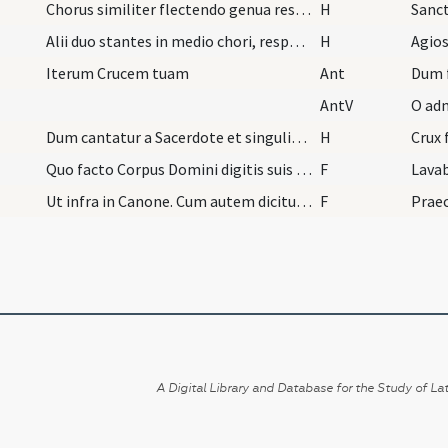
Chorus similiter flectendo genua respondeat.
H
Sanc
Alii duo stantes in medio chori, respondeant Agio…
H
Agios
Iterum Crucem tuam
Ant
Dum 
AntV
O adm
Dum cantatur a Sacerdote et singulis omnibus, Cru…
H
Crux 
Quo facto Corpus Domini digitis suis super calice…
F
Lavab
Ut infra in Canone. Cum autem dicitur: Panem nost…
F
Praec
A Digital Library and Database for the Study of Lat