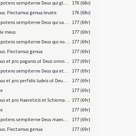
Omnipotens sempiterne Deus qui gloriam tuam ... nominis perseveret.
176 (68v)
s. Flectamus genua levate.
176 (68v)
Omnipotens sempiterne Deus qui salvas omnes et neminem ... redeant unitatem.
177 (69r)
le meus
177 (69r)
Omnipotens sempiterne Deus qui non mortem ... gloriam nominis tui.
177 (69r)
us. Flectamus genua
177 (69r)
Oremus et pro paganis ut Deus omnipotens auferat ... regnat cum Spiritu sancto Deus.
177 (69r)
Omnipotens sempiterne Deus qui etiam Iudaicam perfidiam ... tenebris eruantur.
177 (69r)
Oremus et pro perfidis Iudeis ut Deus ... agnoscant Dominum nostrum Iesum Christum.
177 (69r)
te
177 (69r)
Oremus et pro Haereticis et Schismaticis ... revocare dignetur.
177 (69r)
te
177 (69r)
Omnipotens sempiterne Deus maestorum consolatio ... gaudeant affuisse.
177 (69r)
us. Flectamus genua
177 (69r)