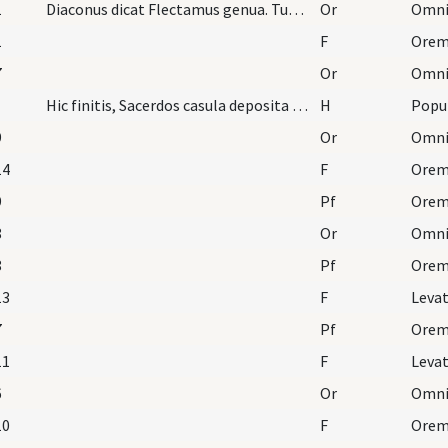
1
Diaconus dicat Flectamus genua. Tunc sacerdos dic…
Or
1
F
Oremu
7
Or
Hic finitis, Sacerdos casula deposita eat process…
H
Popu
9
Or
14
F
Orem
9
Pf
8
Or
8
Pf
13
F
Leva
7
Pf
11
F
Leva
6
Or
10
F
Orem