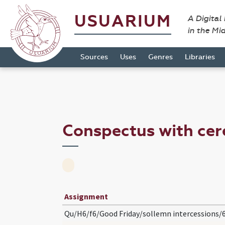
USUARIUM
A Digital
in the Mi
Sources
Uses
Genres
Libraries
Conspectus with ce
Assignment
Qu/H6/f6/Good Friday/sollemn intercessions/