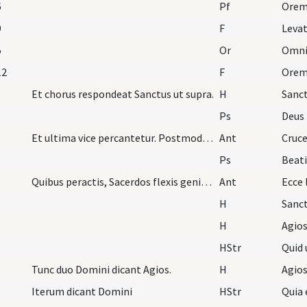
6
Pf
9
F
Leva
5
Or
12
F
Orem
Et chorus respondeat Sanctus ut supra.
H
Sanc
Ps
Deus 
Et ultima vice percantetur. Postmodum dicitur Ant…
Ant
Cruc
Ps
Beat
Quibus peractis, Sacerdos flexis genibus Crucem d…
Ant
Ecce 
H
Sanc
H
Agios
HStr
Quid 
Tunc duo Domini dicant Agios.
H
Agios
Iterum dicant Domini
HStr
Quia 