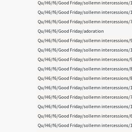
Qu/H6/f6/Good Friday/sollemn intercessions/
Qu/H6/f6/Good Friday/sollemn intercessions/
Qu/H6/f6/Good Friday/sollemn intercessions/
Qu/H6/f6/Good Friday/adoration
Qu/H6/f6/Good Friday/sollemn intercessions/
Qu/H6/f6/Good Friday/sollemn intercessions/
Qu/H6/f6/Good Friday/sollemn intercessions/
Qu/H6/f6/Good Friday/sollemn intercessions/
Qu/H6/f6/Good Friday/sollemn intercessions/
Qu/H6/f6/Good Friday/sollemn intercessions/
Qu/H6/f6/Good Friday/sollemn intercessions/
Qu/H6/f6/Good Friday/sollemn intercessions/
Qu/H6/f6/Good Friday/sollemn intercessions/
Qu/H6/f6/Good Friday/sollemn intercessions/