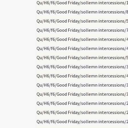
Qu/H6/f6/Good Friday/sollemn intercessions/
Qu/H6/f6/Good Friday/sollemn intercessions/
Qu/H6/f6/Good Friday/sollemn intercessions/
Qu/H6/f6/Good Friday/sollemn intercessions/
Qu/H6/f6/Good Friday/sollemn intercessions/
Qu/H6/f6/Good Friday/sollemn intercessions/
Qu/H6/f6/Good Friday/sollemn intercessions/
Qu/H6/f6/Good Friday/sollemn intercessions/
Qu/H6/f6/Good Friday/sollemn intercessions/
Qu/H6/f6/Good Friday/sollemn intercessions/
Qu/H6/f6/Good Friday/sollemn intercessions/
Qu/H6/f6/Good Friday/sollemn intercessions/
Qu/H6/f6/Good Friday/sollemn intercessions/
Qu/H6/f6/Good Friday/sollemn intercessions/