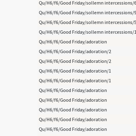
Qu/H6/f6/Good Friday/sollemn intercessions/
Qu/H6/f6/Good Friday/sollemn intercessions/
Qu/H6/f6/Good Friday/sollemn intercessions/
Qu/H6/f6/Good Friday/sollemn intercessions/
Qu/H6/f6/Good Friday/adoration
Qu/H6/f6/Good Friday/adoration/2
Qu/H6/f6/Good Friday/adoration/2
Qu/H6/f6/Good Friday/adoration/1
Qu/H6/f6/Good Friday/adoration/1
Qu/H6/f6/Good Friday/adoration
Qu/H6/f6/Good Friday/adoration
Qu/H6/f6/Good Friday/adoration
Qu/H6/f6/Good Friday/adoration
Qu/H6/f6/Good Friday/adoration