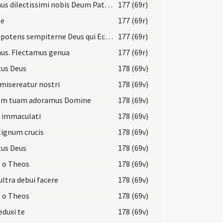
Oremus dilectissimi nobis Deum Patrem omnipotentem ut cunctis mundum ... salutis indulgeat.
177 (69r)
te
177 (69r)
Omnipotens sempiterne Deus qui Ecclesiam tuam nova ... filiis aggregentur.
177 (69r)
us. Flectamus genua
177 (69r)
tus Deus
178 (69v)
misereatur nostri
178 (69v)
em tuam adoramus Domine
178 (69v)
i immaculati
178 (69v)
lignum crucis
178 (69v)
tus Deus
178 (69v)
 o Theos
178 (69v)
ultra debui facere
178 (69v)
 o Theos
178 (69v)
eduxi te
178 (69v)