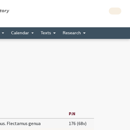
story
s
Calendar
Texts
Research
P.N
us. Flectamus genua
176 (68v)