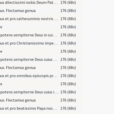
Oremus dilectissimi nobis Deum Patrem omnipotentem pro Ecclesia sancta Dei ... Deum Patrem omnipotentem.
176 (68v)
us. Flectamus genua
176 (68v)
Oremus et pro cathecuminis nostris ut Deus ... in Christo Iesu Domino nostro.
176 (68v)
te
176 (68v)
Omnipotens sempiterne Deus in cuius manu ... Christianum benignus imperium ... dextera comprimantur.
176 (68v)
Oremus et pro Christianissimo imperatore nostro ... perpetuam pacem.
176 (68v)
te
176 (68v)
Omnipotens sempiterne Deus cuius spiritu totum corpus Ecclesiae ... fideliter serviatur.
176 (68v)
us. Flectamus genua
176 (68v)
Oremus et pro omnibus episcopis presbiteris diaconibus ... populo sancto Dei.
176 (68v)
te
176 (68v)
Omnipotens sempiterne Deus cuius iudicio universa ... meritis augeatur.
176 (68v)
us. Flectamus genua
176 (68v)
Oremus et pro beatissimo Papa nostro N. ut Deus ... populum sanctum Dei.
176 (68v)