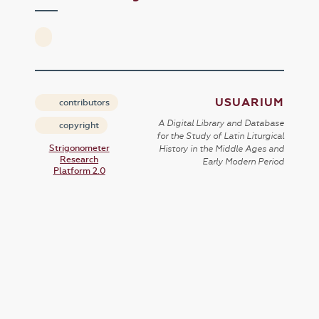
USUARIUM
contributors
A Digital Library and Database
copyright
for the Study of Latin Liturgical
Strigonometer
History in the Middle Ages and
Research
Early Modern Period
Platform 2.0