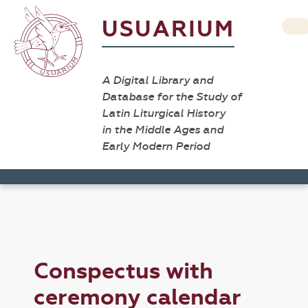
USUARIUM
A Digital Library and
Database for the Study of
Latin Liturgical History
in the Middle Ages and
Early Modern Period
Conspectus with
ceremony calendar