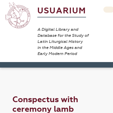
USUARIUM
A Digital Library and
Database for the Study of
Latin Liturgical History
in the Middle Ages and
Early Modern Period
Conspectus with
ceremony lamb