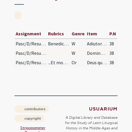
Assignment
Rubrics
Genre
Item
P.N
Pasc/D/Resurrectio Domini/lamb/lamb/1
Benedictiones diversae. Benedictio agni paschalis…
W
Adiutorium
38
Pasc/D/Resurrectio Domini/lamb/lamb/2
W
Dominus vobiscum
38
Pasc/D/Resurrectio Domini/lamb/lamb
...Et mox aspergit aqua benedicta
Or
Deus qui per famulum tuum Moysen in liberatione populi tui de Aegypto ... sumere desideramus.
38
USUARIUM
contributors
A Digital Library and Database
copyright
for the Study of Latin Liturgical
Strigonometer
History in the Middle Ages and