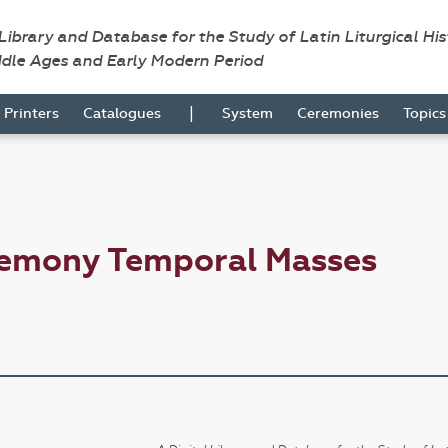
 Library and Database for the Study of Latin Liturgical Hi
ddle Ages and Early Modern Period
|
Printers
Catalogues
System
Ceremonies
Topic
remony Temporal Masses