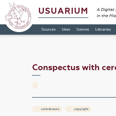
USUARIUM
A Digital
in the Mi
Sources
Uses
Genres
Libraries
Conspectus with ce
contributors
copyright