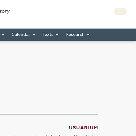
story
s
Calendar
Texts
Research
USUARIUM