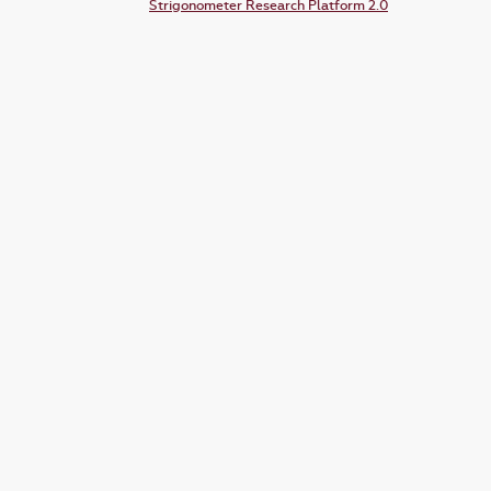
Strigonometer Research Platform 2.0