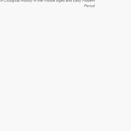
in Liturgical History in the Middle Ages and Early Modern
Period