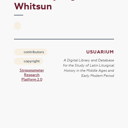
Whitsun
USUARIUM
contributors
A Digital Library and Database
copyright
for the Study of Latin Liturgical
Strigonometer
History in the Middle Ages and
Research
Early Modern Period
Platform 2.0