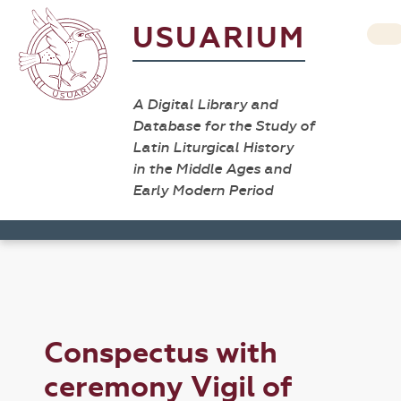
USUARIUM
A Digital Library and
Database for the Study of
Latin Liturgical History
in the Middle Ages and
Early Modern Period
Conspectus with
ceremony Vigil of