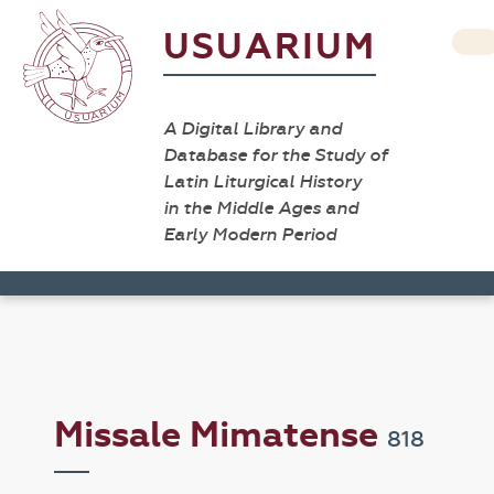
USUARIUM
A Digital Library and
Database for the Study of
Latin Liturgical History
in the Middle Ages and
Early Modern Period
Missale Mimatense
818