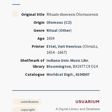
Original title
Rituale dioecesis Olomucensis
Origin
Olomouc (CZ)
Genre
Ritual
(
Other
)
Age
1659
Printer
Ettel, Veit Henricus
(Olmütz,
1654 - 1667)
Shelfmark of
Indiana Univ. Music Libr.
library
Bloomington
, BX1977.C9 O14
Catalogue
Worldcat Digit.
,
6104307
USUARIUM
contributors
A Digital Library and Database
copyright