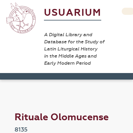
USUARIUM
A Digital Library and
Database for the Study of
Latin Liturgical History
in the Middle Ages and
Early Modern Period
Rituale Olomucense
8135