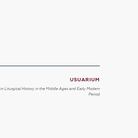
USUARIUM
in Liturgical History in the Middle Ages and Early Modern
Period