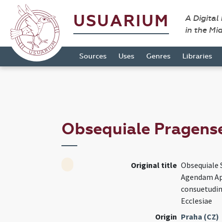
USUARIUM
A Digital
in the Mi
Sources
Uses
Genres
Libraries
Obsequiale Pragens
Original title
Obsequiale 
Agendam Ap
consuetudin
Ecclesiae
Origin
Praha (CZ)