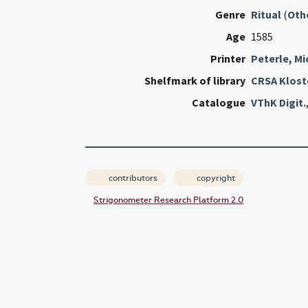
Genre
Ritual
(
Oth
Age
1585
Printer
Peterle, Mi
Shelfmark of library
CRSA Klost
Catalogue
VThK Digit.
contributors
copyright
Strigonometer Research Platform 2.0