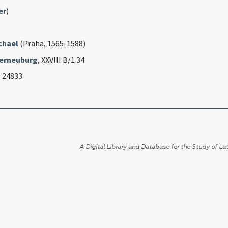
er
)
chael
(Praha, 1565-1588)
erneuburg
, XXVIII B/1 34
, 24833
A Digital Library and Database for the Study of Lat