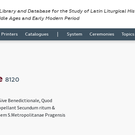
 Library and Database for the Study of Latin Liturgical Hi
ddle Ages and Early Modern Period
|
Printers
Catalogues
System
Ceremonies
Topic
e
8120
Sive Benedictionale, Quod
pellant Secundum ritum &
em S.Metropolitanae Pragensis