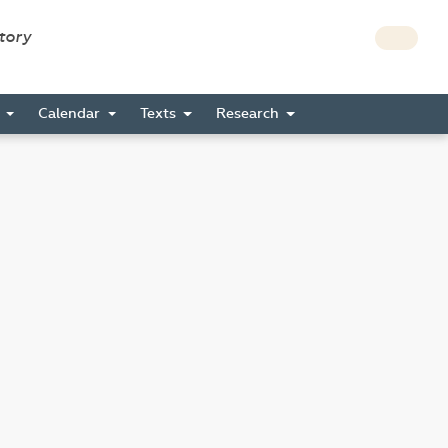
story
s
Calendar
Texts
Research