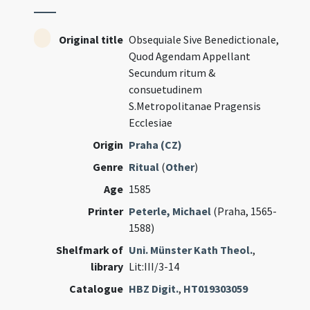
Original title
Obsequiale Sive Benedictionale,
Quod Agendam Appellant
Secundum ritum &
consuetudinem
S.Metropolitanae Pragensis
Ecclesiae
Origin
Praha (CZ)
Genre
Ritual
(
Other
)
Age
1585
Printer
Peterle, Michael
(Praha, 1565-
1588)
Shelfmark of
Uni. Münster Kath Theol.
,
library
Lit:III/3-14
Catalogue
HBZ Digit.
,
HT019303059