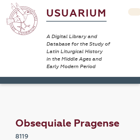
USUARIUM
A Digital Library and
Database for the Study of
Latin Liturgical History
in the Middle Ages and
Early Modern Period
Obsequiale Pragense
8119