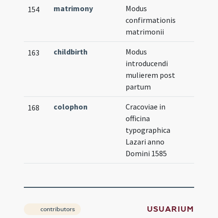
matrimony
Modus
154
confirmationis
matrimonii
childbirth
Modus
163
introducendi
mulierem post
partum
colophon
Cracoviae in
168
officina
typographica
Lazari anno
Domini 1585
USUARIUM
contributors