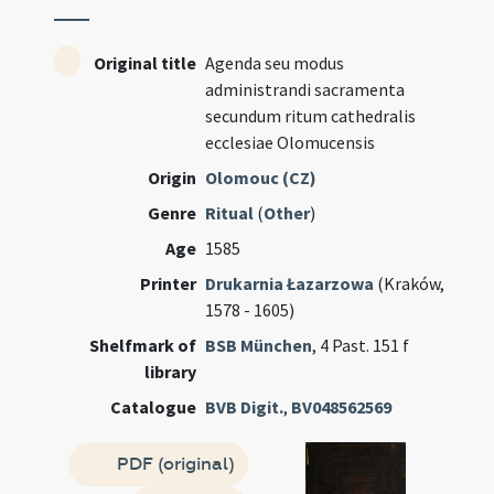
Original title
Agenda seu modus
administrandi sacramenta
secundum ritum cathedralis
ecclesiae Olomucensis
Origin
Olomouc (CZ)
Genre
Ritual
(
Other
)
Age
1585
Printer
Drukarnia Łazarzowa
(Kraków,
1578 - 1605)
Shelfmark of
BSB München
, 4 Past. 151 f
library
Catalogue
BVB Digit.
,
BV048562569
PDF (original)