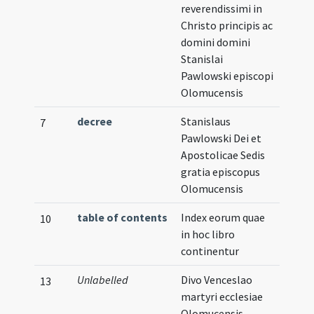
reverendissimi in
Christo principis ac
domini domini
Stanislai
Pawlowski episcopi
Olomucensis
decree
Stanislaus
7
Pawlowski Dei et
Apostolicae Sedis
gratia episcopus
Olomucensis
table of contents
Index eorum quae
10
in hoc libro
continentur
Unlabelled
Divo Venceslao
13
martyri ecclesiae
Olomucensis