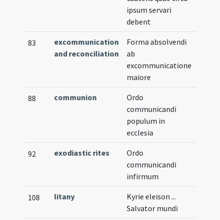
ipsum servari
debent
excommunication
Forma absolvendi
83
and reconciliation
ab
excommunicatione
maiore
communion
Ordo
88
communicandi
populum in
ecclesia
exodiastic rites
Ordo
92
communicandi
infirmum
litany
Kyrie eleison ...
108
Salvator mundi