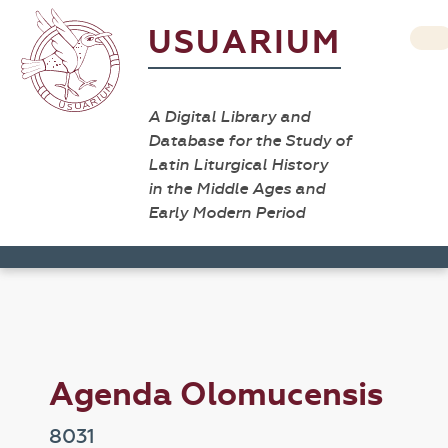
USUARIUM
A Digital Library and
Database for the Study of
Latin Liturgical History
in the Middle Ages and
Early Modern Period
Agenda Olomucensis
8031