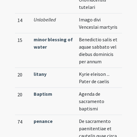
tutelari
Unlabelled
Imago divi
Illust
14
Venceslai martyris
minor blessing of
Benedictio salis et
15
water
aquae sabbato vel
diebus dominicis
per annum
litany
Kyrie eleison ...
20
Pater de caelis
Baptism
Agenda de
20
sacramento
baptismi
penance
De sacramento
74
paenitentiae et
cautelis quae circa