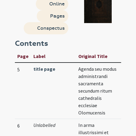
Online
Pages
Conspectus
Contents
Page
Label
Original Title
title page
Agenda seu modus
Illust
5
administrandi
sacramenta
secundum ritum
cathedralis
ecclesiae
Olomucensis
Unlabelled
In arma
Illust
6
illustrissimi et