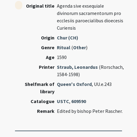
Original title
Agenda sive exsequiale
divinorum sacramentorum pro
ecclesiis paroecialibus dioecesis
Curiensis
Origin
Chur (CH)
Genre
Ritual
(
Other
)
Age
1590
Printer
Straub, Leonardus
(Rorschach,
1584-1598)
Shelfmark of
Queen's Oxford
, UU.e.243
library
Catalogue
USTC
,
609590
Remark
Edited by bishop Peter Rascher.