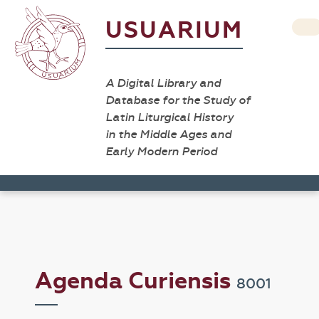
USUARIUM
A Digital Library and
Database for the Study of
Latin Liturgical History
in the Middle Ages and
Early Modern Period
Agenda Curiensis
8001