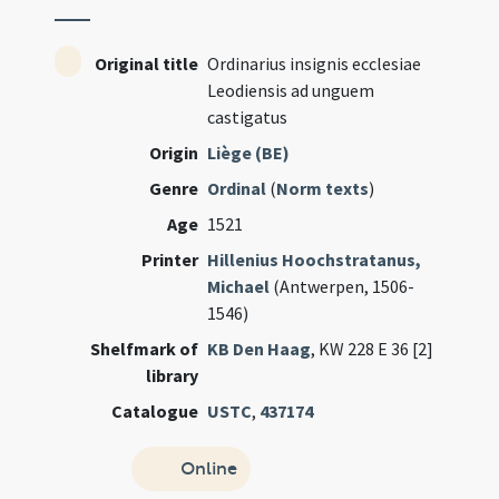
Original title
Ordinarius insignis ecclesiae
Leodiensis ad unguem
castigatus
Origin
Liège (BE)
Genre
Ordinal
(
Norm texts
)
Age
1521
Printer
Hillenius Hoochstratanus,
Michael
(Antwerpen, 1506-
1546)
Shelfmark of
KB Den Haag
, KW 228 E 36 [2]
library
Catalogue
USTC
,
437174
Online