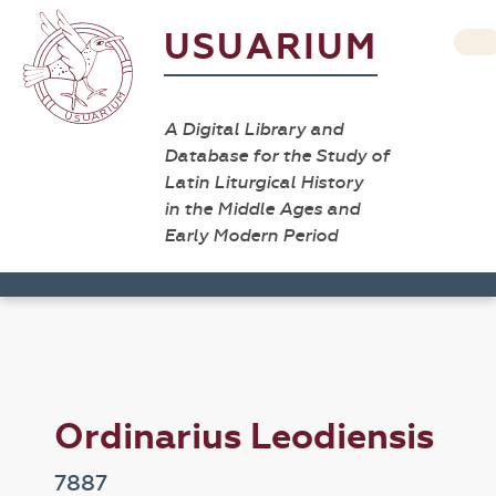
USUARIUM
A Digital Library and
Database for the Study of
Latin Liturgical History
in the Middle Ages and
Early Modern Period
Ordinarius Leodiensis
7887