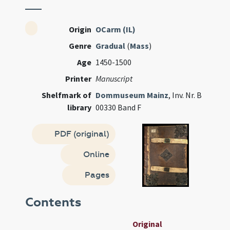
Origin
OCarm (IL)
Genre
Gradual
(
Mass
)
Age
1450-1500
Printer
Manuscript
Shelfmark of
Dommuseum Mainz
, Inv. Nr. B
library
00330 Band F
PDF (original)
Online
Pages
Contents
Original