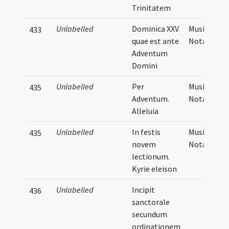
Trinitatem
Unlabelled
Dominica XXV
Musical
433
quae est ante
Notation
Adventum
Domini
Unlabelled
Per
Musical
435
Adventum.
Notation
Alleluia
Unlabelled
In festis
Musical
435
novem
Notation
lectionum.
Kyrie eleison
Unlabelled
Incipit
436
sanctorale
secundum
ordinationem