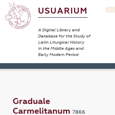
USUARIUM
A Digital Library and
Database for the Study of
Latin Liturgical History
in the Middle Ages and
Early Modern Period
Graduale
Carmelitanum
7866