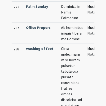
Palm Sunday
Dominica in
Musical
222
Ramis
Notation
Palmarum
Office Propers
Ab hominibus
Musical
237
iniquis libera
Notation
me Domine
washing of feet
Circa
Musical
238
undecimam
Notation
vero horam
pulsetur
tabula qua
pulsata
conveniant
fratres
omnes
discalciati ad
mandatum