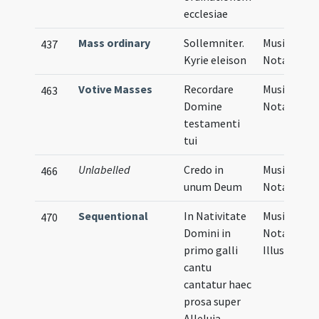
ecclesiae
Mass ordinary
Sollemniter.
Musical
437
Kyrie eleison
Notation
Votive Masses
Recordare
Musical
463
Domine
Notation
testamenti
tui
Unlabelled
Credo in
Musical
466
unum Deum
Notation
Sequentional
In Nativitate
Musical
470
Domini in
Notation,
primo galli
Illustratio
cantu
cantatur haec
prosa super
Alleluia