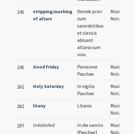
stripping/washing
Deinde prior
Musical
245
of altars
cum
Notation
sacerdotibus
et clericis
abluant
altaria cum
vino
Good Friday
Parasceve
Musical
245
Paschae
Notation
Holy Saturday
In vigilia
Musical
261
Paschae
Notation
litany
Litania
Musical
282
Notation
Unlabelled
In die sancto
Musical
297
[Paschae]
Notation,