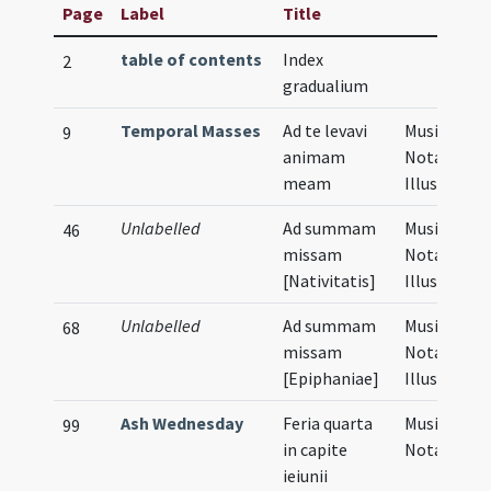
Page
Label
Title
table of contents
Index
2
gradualium
Temporal Masses
Ad te levavi
Musical
9
animam
Notation,
meam
Illustratio
Unlabelled
Ad summam
Musical
46
missam
Notation,
[Nativitatis]
Illustratio
Unlabelled
Ad summam
Musical
68
missam
Notation,
[Epiphaniae]
Illustratio
Ash Wednesday
Feria quarta
Musical
99
in capite
Notation
ieiunii