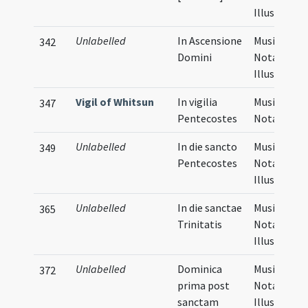
Illustratio
Unlabelled
In Ascensione
Musical
342
Domini
Notation,
Illustratio
Vigil of Whitsun
In vigilia
Musical
347
Pentecostes
Notation
Unlabelled
In die sancto
Musical
349
Pentecostes
Notation,
Illustratio
Unlabelled
In die sanctae
Musical
365
Trinitatis
Notation,
Illustratio
Unlabelled
Dominica
Musical
372
prima post
Notation,
sanctam
Illustratio