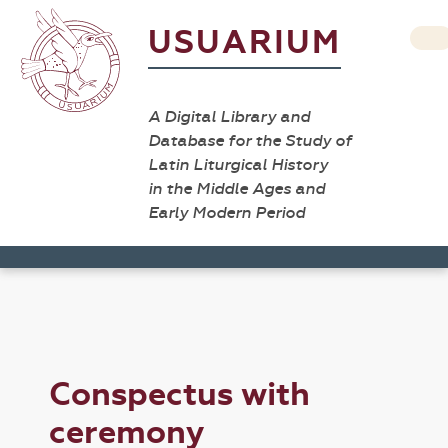
USUARIUM
A Digital Library and
Database for the Study of
Latin Liturgical History
in the Middle Ages and
Early Modern Period
Conspectus with
ceremony