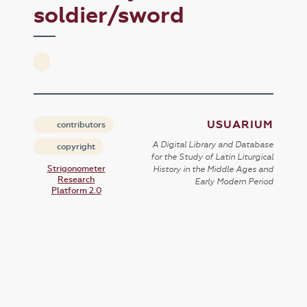
soldier/sword
USUARIUM
contributors
A Digital Library and Database
copyright
for the Study of Latin Liturgical
Strigonometer
History in the Middle Ages and
Research
Early Modern Period
Platform 2.0