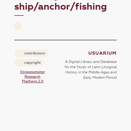
ship/anchor/fishing
USUARIUM
contributors
A Digital Library and Database
copyright
for the Study of Latin Liturgical
Strigonometer
History in the Middle Ages and
Research
Early Modern Period
Platform 2.0