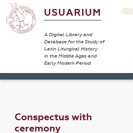
USUARIUM
A Digital Library and
Database for the Study of
Latin Liturgical History
in the Middle Ages and
Early Modern Period
Conspectus with
ceremony