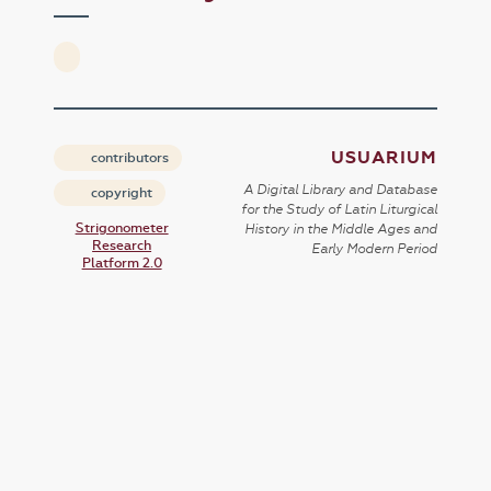
USUARIUM
contributors
A Digital Library and Database
copyright
for the Study of Latin Liturgical
Strigonometer
History in the Middle Ages and
Research
Early Modern Period
Platform 2.0