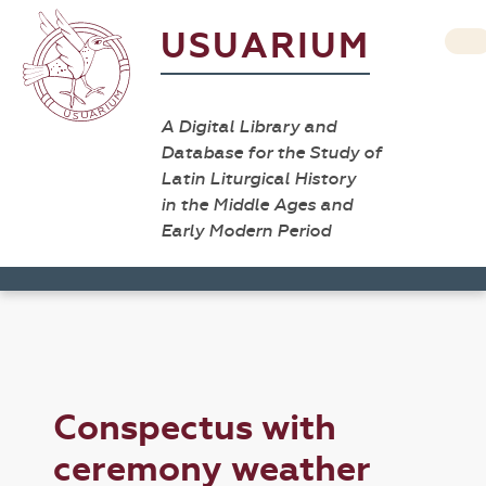
USUARIUM
A Digital Library and
Database for the Study of
Latin Liturgical History
in the Middle Ages and
Early Modern Period
Conspectus with
ceremony weather