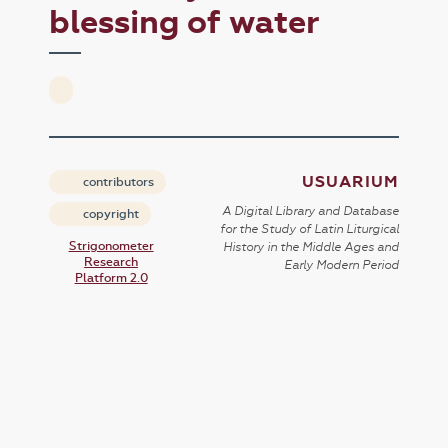
blessing of water
USUARIUM
contributors
A Digital Library and Database
copyright
for the Study of Latin Liturgical
Strigonometer
History in the Middle Ages and
Research
Early Modern Period
Platform 2.0