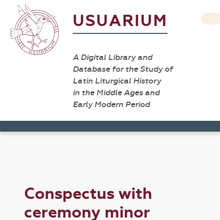
USUARIUM
A Digital Library and
Database for the Study of
Latin Liturgical History
in the Middle Ages and
Early Modern Period
Conspectus with
ceremony minor