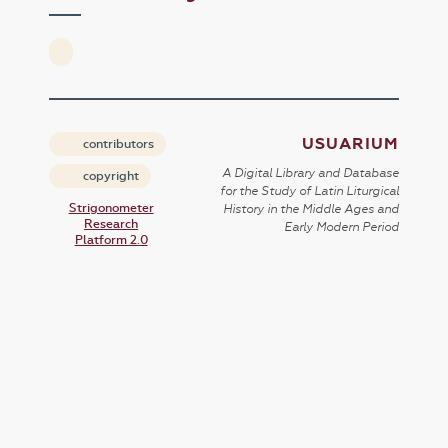
USUARIUM
contributors
A Digital Library and Database
copyright
for the Study of Latin Liturgical
Strigonometer
History in the Middle Ages and
Research
Early Modern Period
Platform 2.0