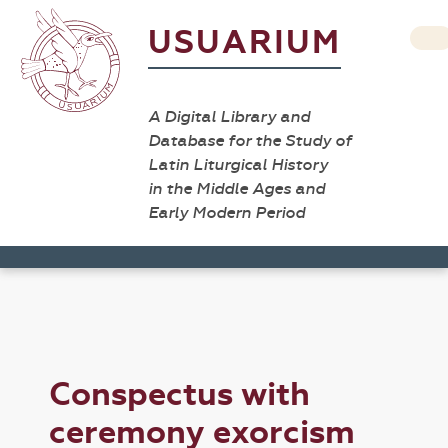
USUARIUM
A Digital Library and
Database for the Study of
Latin Liturgical History
in the Middle Ages and
Early Modern Period
Conspectus with
ceremony exorcism