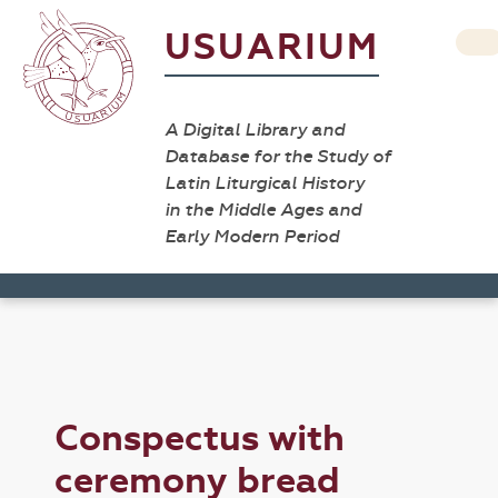
USUARIUM
A Digital Library and
Database for the Study of
Latin Liturgical History
in the Middle Ages and
Early Modern Period
Conspectus with
ceremony bread