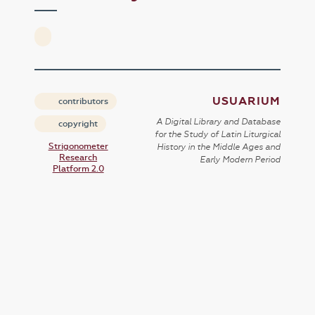
USUARIUM
contributors
A Digital Library and Database
copyright
for the Study of Latin Liturgical
Strigonometer
History in the Middle Ages and
Research
Early Modern Period
Platform 2.0