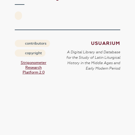
USUARIUM
contributors
A Digital Library and Database
copyright
for the Study of Latin Liturgical
Strigonometer
History in the Middle Ages and
Research
Early Modern Period
Platform 2.0