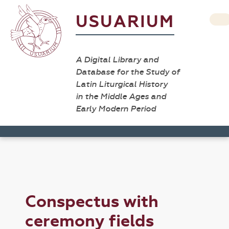
USUARIUM
A Digital Library and
Database for the Study of
Latin Liturgical History
in the Middle Ages and
Early Modern Period
Conspectus with
ceremony fields