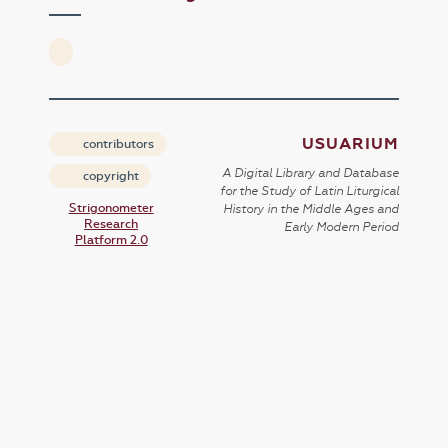
USUARIUM
contributors
A Digital Library and Database
copyright
for the Study of Latin Liturgical
Strigonometer
History in the Middle Ages and
Research
Early Modern Period
Platform 2.0