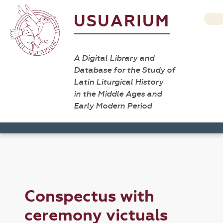
USUARIUM
A Digital Library and
Database for the Study of
Latin Liturgical History
in the Middle Ages and
Early Modern Period
Conspectus with
ceremony victuals