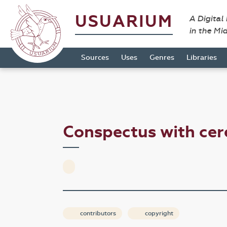
USUARIUM
A Digital
in the Mi
Sources
Uses
Genres
Libraries
Conspectus with ce
contributors
copyright