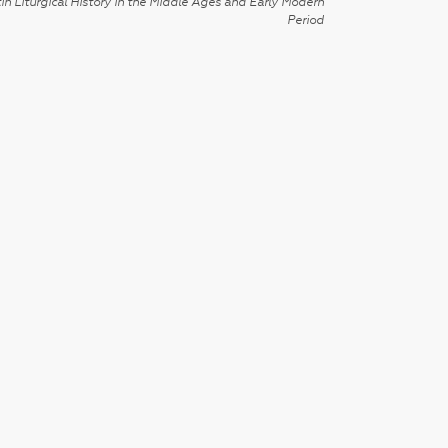
in Liturgical History in the Middle Ages and Early Modern
Period