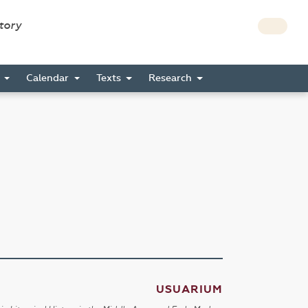
story
s
Calendar
Texts
Research
USUARIUM