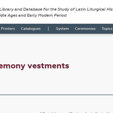
 Library and Database for the Study of Latin Liturgical Hi
ddle Ages and Early Modern Period
|
Printers
Catalogues
System
Ceremonies
Topic
remony vestments