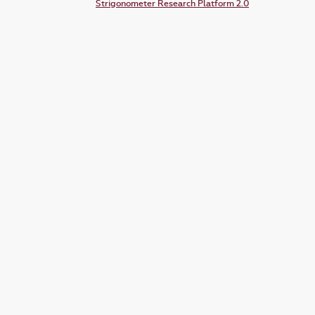
Strigonometer Research Platform 2.0