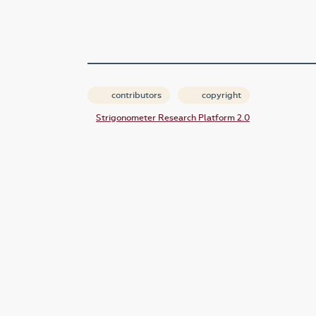
contributors
copyright
Strigonometer Research Platform 2.0