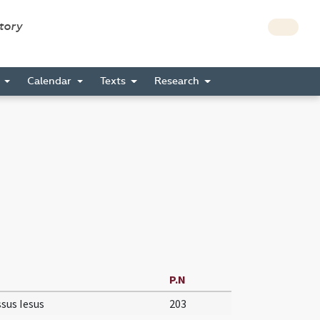
story
s
Calendar
Texts
Research
P.N
sus Iesus
203