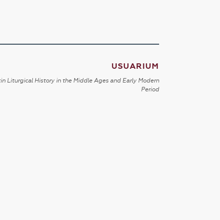
USUARIUM
in Liturgical History in the Middle Ages and Early Modern
Period