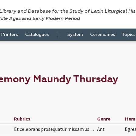
 Library and Database for the Study of Latin Liturgical Hi
ddle Ages and Early Modern Period
|
Printers
Catalogues
System
Ceremonies
Topic
remony Maundy Thursday
Rubrics
Genre
Item
Et celebrans prosequatur missam usque ad Pax Domi…
Ant
Egres