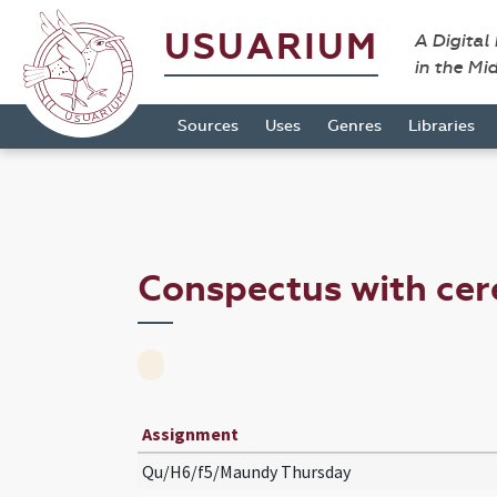
USUARIUM
A Digital
in the Mi
Sources
Uses
Genres
Libraries
Conspectus with ce
Assignment
Qu/H6/f5/Maundy Thursday