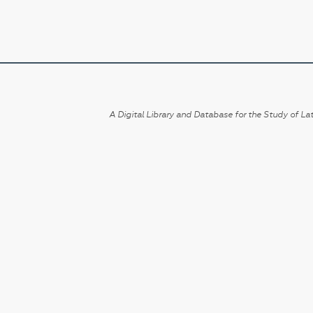
A Digital Library and Database for the Study of Lat