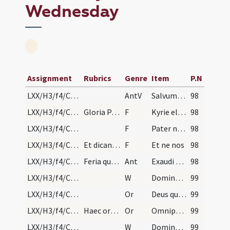
Wednesday
Assignment
Rubrics
Genre
Item
P.N
LXX/H3/f4/Cin/Ash Wednesday
AntV
Salvum me fac
98
LXX/H3/f4/Cin/Ash Wednesday/1
Gloria Patri. Quibus finitis iteretur antiphona E…
F
Kyrie eleison
98
LXX/H3/f4/Cin/Ash Wednesday/2
F
Pater noster
98
LXX/H3/f4/Cin/Ash Wednesday/3
Et dicantur in silentio. Quo terminato dicatur
F
Et ne nos
98
LXX/H3/f4/Cin/Ash Wednesday/1
Feria quarta in capite ieiunii finita sexta anteq…
Ant
Exaudi nos Domine
98
LXX/H3/f4/Cin/Ash Wednesday/6
W
Domine exaudi
99
LXX/H3/f4/Cin/Ash Wednesday/3
Or
Deus qui non mortem sed paenitentiam
99
LXX/H3/f4/Cin/Ash Wednesday/2
Haec oratio et sequentes finiantur Per Christum D…
Or
Omnipotens sempiterne Deus parce metuentibus
99
LXX/H3/f4/Cin/Ash Wednesday/7
W
Dominus vobiscum
99