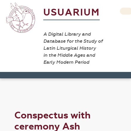
USUARIUM
A Digital Library and
Database for the Study of
Latin Liturgical History
in the Middle Ages and
Early Modern Period
Conspectus with
ceremony Ash