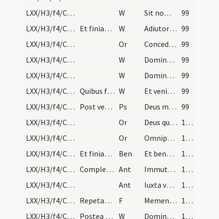
LXX/H3/f4/Cin/Ash Wednesday/5
W
Sit nomen
99
LXX/H3/f4/Cin/Ash Wednesday/4
Et finiatur Per Dominum nostrum. Deinde benedicat…
W
Adiutorium nostrum
99
LXX/H3/f4/Cin/Ash Wednesday/1
Or
Concede nobis quaesumus Domine praesidia militiae
99
LXX/H3/f4/Cin/Ash Wednesday/3
W
Dominus vobiscum
99
LXX/H3/f4/Cin/Ash Wednesday/2
W
Domine exaudi
99
LXX/H3/f4/Cin/Ash Wednesday/1
Quibus finitis dicat sacerdos in altari cum cappa…
W
Et veniat super nos
99
LXX/H3/f4/Cin/Ash Wednesday
Post versiculum dicatur psalmus ... usque in fine…
Ps
Deus misereatur nostri
99
LXX/H3/f4/Cin/Ash Wednesday/4
Or
Deus qui humilitate flecteris
100
LXX/H3/f4/Cin/Ash Wednesday/5
Or
Omnipotens sempiterne Deus qui Ninivitis in cinere
100
LXX/H3/f4/Cin/Ash Wednesday
Et finiatur Per Dominum ... Et in principio cuius…
Ben
Et benedictio Dei Patris omnipotentis
100
LXX/H3/f4/Cin/Ash Wednesday/2
Completa benedictione primo imponitur cinis domin…
Ant
Immutemur habitu in cinere
100
LXX/H3/f4/Cin/Ash Wednesday/3
Ant
Iuxta vestibulum et altare
100
LXX/H3/f4/Cin/Ash Wednesday/4
Repetanturque quoties necesse fuerit. Sacerdos ve…
F
Memento homo quia pulvis es
100
LXX/H3/f4/Cin/Ash Wednesday/8
Postea veniant beneficiati et alii clerici ordina…
W
Dominus vobiscum
100