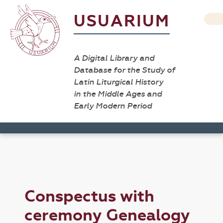
USUARIUM
A Digital Library and
Database for the Study of
Latin Liturgical History
in the Middle Ages and
Early Modern Period
Conspectus with
ceremony Genealogy