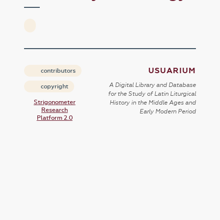
USUARIUM
contributors
A Digital Library and Database
copyright
for the Study of Latin Liturgical
Strigonometer
History in the Middle Ages and
Research
Early Modern Period
Platform 2.0