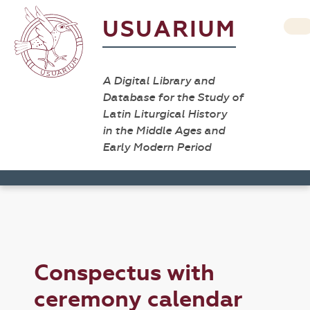
USUARIUM
A Digital Library and
Database for the Study of
Latin Liturgical History
in the Middle Ages and
Early Modern Period
Conspectus with
ceremony calendar