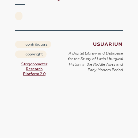
USUARIUM
contributors
A Digital Library and Database
copyright
for the Study of Latin Liturgical
Strigonometer
History in the Middle Ages and
Research
Early Modern Period
Platform 2.0